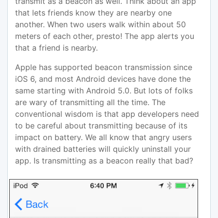
transmit as a beacon as well. Think about an app
that lets friends know they are nearby one
another. When two users walk within about 50
meters of each other, presto! The app alerts you
that a friend is nearby.
Apple has supported beacon transmission since
iOS 6, and most Android devices have done the
same starting with Android 5.0. But lots of folks
are wary of transmitting all the time. The
conventional wisdom is that app developers need
to be careful about transmitting because of its
impact on battery. We all know that angry users
with drained batteries will quickly uninstall your
app. Is transmitting as a beacon really that bad?