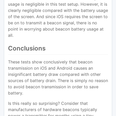
usage is negligible in this test setup. However, it is
clearly negligible compared with the battery usage
of the screen. And since iOS requires the screen to
be on to transmit a beacon signal, there is no
point in worrying about beacon battery usage at
all.
Conclusions
These tests show conclusively that beacon
transmission on iOS and Android causes an
insignificant battery draw compared with other
sources of battery drain. There is simply no reason
to avoid beacon transmission in order to save
battery.
Is this really so surprising? Consider that
manufacturers of hardware beacons typically
power a transmitter for months using a tiny