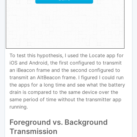
To test this hypothesis, I used the Locate app for
iOS and Android, the first configured to transmit
an iBeacon frame and the second configured to
transmit an AltBeacon frame. I figured I could run
the apps for a long time and see what the battery
drain is compared to the same device over the
same period of time without the transmitter app
running.
Foreground vs. Background
Transmission