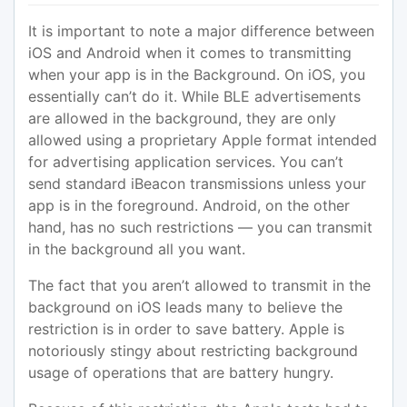
It is important to note a major difference between
iOS and Android when it comes to transmitting
when your app is in the Background. On iOS, you
essentially can’t do it. While BLE advertisements
are allowed in the background, they are only
allowed using a proprietary Apple format intended
for advertising application services. You can’t
send standard iBeacon transmissions unless your
app is in the foreground. Android, on the other
hand, has no such restrictions — you can transmit
in the background all you want.
The fact that you aren’t allowed to transmit in the
background on iOS leads many to believe the
restriction is in order to save battery. Apple is
notoriously stingy about restricting background
usage of operations that are battery hungry.