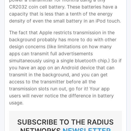
CR2032 coin cell battery. These batteries have a
capacity that is less than a tenth of the energy
density of even the small battery in an iPod touch.
The fact that Apple restricts transmission in the
background probably has more to do with other
design concerns (like limitations on how many
apps can transmit full advertisements
simultaneously using a single bluetooth chip.) So if
you have an app on an Android device that can
transmit in the background, and you can get
access to the transmitter before all the
transmission slots run out, go for it! Your app
users will never notice the difference in battery
usage.
SUBSCRIBE TO THE RADIUS
NETWORKS
NEWSLETTER