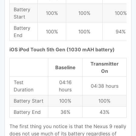
Battery
100%
100%
100%
Start
Battery
100%
100%
94%
End
iOS iPod Touch 5th Gen (1030 mAH battery)
Transmitter
Baseline
On
Test
04:16
04:38 hours
Duration
hours
Battery Start
100%
100%
Battery End
36%
43%
The first thing you notice is that the Nexus 9 really
does not use much of its battery regardless of