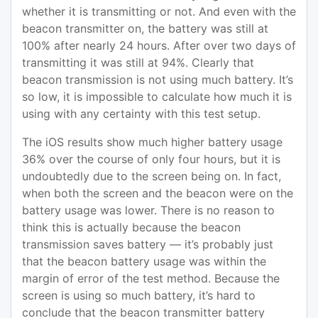
whether it is transmitting or not. And even with the
beacon transmitter on, the battery was still at
100% after nearly 24 hours. After over two days of
transmitting it was still at 94%. Clearly that
beacon transmission is not using much battery. It’s
so low, it is impossible to calculate how much it is
using with any certainty with this test setup.
The iOS results show much higher battery usage
36% over the course of only four hours, but it is
undoubtedly due to the screen being on. In fact,
when both the screen and the beacon were on the
battery usage was lower. There is no reason to
think this is actually because the beacon
transmission saves battery — it’s probably just
that the beacon battery usage was within the
margin of error of the test method. Because the
screen is using so much battery, it’s hard to
conclude that the beacon transmitter battery