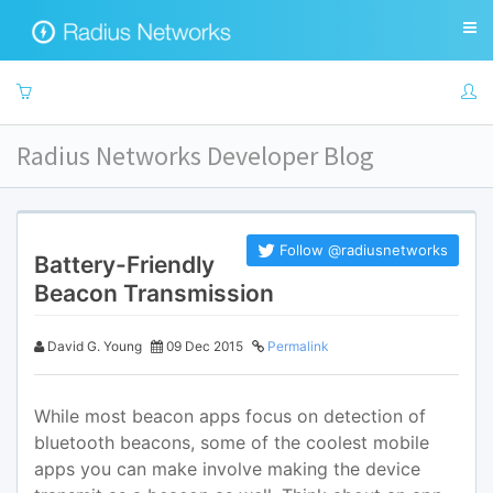
Radius Networks Developer Blog
Follow @radiusnetworks
Battery-Friendly
Beacon Transmission
David G. Young
09 Dec 2015
Permalink
While most beacon apps focus on detection of
bluetooth beacons, some of the coolest mobile
apps you can make involve making the device