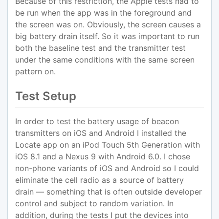
Because of this restriction, the Apple tests had to
be run when the app was in the foreground and
the screen was on. Obviously, the screen causes a
big battery drain itself. So it was important to run
both the baseline test and the transmitter test
under the same conditions with the same screen
pattern on.
Test Setup
In order to test the battery usage of beacon
transmitters on iOS and Android I installed the
Locate app on an iPod Touch 5th Generation with
iOS 8.1 and a Nexus 9 with Android 6.0. I chose
non-phone variants of iOS and Android so I could
eliminate the cell radio as a source of battery
drain — something that is often outside developer
control and subject to random variation. In
addition, during the tests I put the devices into