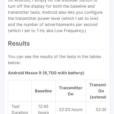
On Android, I simply hit the shoulder button to
turn off the display for both the baseline and
transmitter tests. Android also lets you configure
the transmitter power level (which I set to low)
and the number of advertisements per second
(which I set to 1 Hz aka Low Frequency.)
Results
You can see the results of the tests in the tables
below:
Android Nexus 9 (6,700 mAh battery)
Transmitter
Transmitter
Baseline
On
On
(extended)
Test
12:45
22:20 hours
52:36
Duration
hours