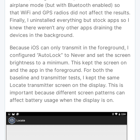
airplane mode (but with Bluetooth enabled) so
that WiFi and GPS radios did not affect the results.
Finally, I uninstalled everything but stock apps so I
knew there weren’t any other apps draining the
devices in the background.
Because iOS can only transmit in the foreground, I
configured “AutoLock” to Never and set the screen
brightness to a minimum. This kept the screen on
and the app in the foreground. For both the
baseline and transmitter tests, I kept the same
Locate transmitter screen on the display. This is
important because different screen patterns can
affect battery usage when the display is on.