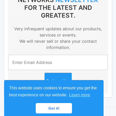
FOR THE LATEST AND
GREATEST.
Very infrequent updates about our products,
services or events.
We will never sell or share your contact
information.
This website uses cookies to ensure you get the
best experience on our website.
Learn more
Got it!
© 2016 Radius Networks
Portal
Developer
Store
Terms